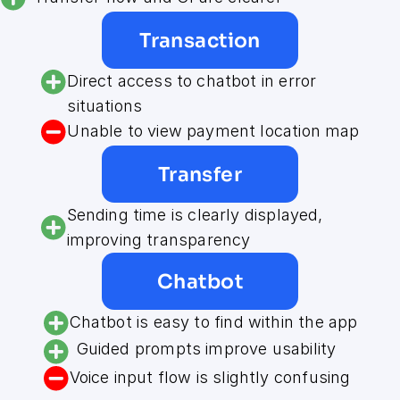
Transaction
Direct access to chatbot in error 
situations
Unable to view payment location map
Transfer
Sending time is clearly displayed, 
improving transparency
Chatbot
Chatbot is easy to find within the app
Guided prompts improve usability
Voice input flow is slightly confusing