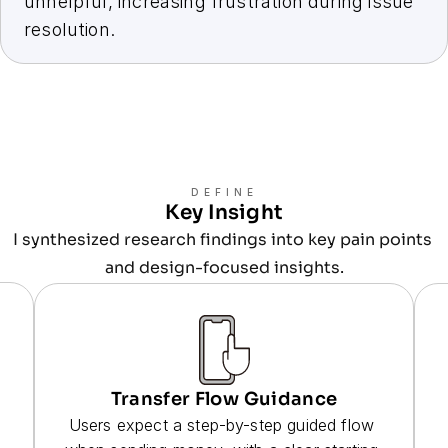
unhelpful, increasing frustration during issue 
resolution.
DEFINE
Key Insight
I synthesized research findings into key pain points 
and design-focused insights.
Transfer Flow Guidance
Users expect a step-by-step guided flow 