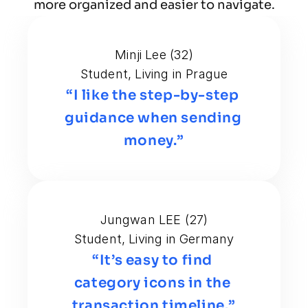
more organized and easier to navigate.
Minji Lee (32)
Student, Living in Prague
“I like the step-by-step 
guidance when sending 
money.”
Jungwan LEE (27)
Student, Living in Germany
“It’s easy to find 
category icons in the 
transaction timeline.”