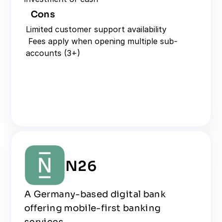
Cons
Limited customer support availability
 Fees apply when opening multiple sub-
accounts (3+)
N26
A Germany-based digital bank 
offering mobile-first banking 