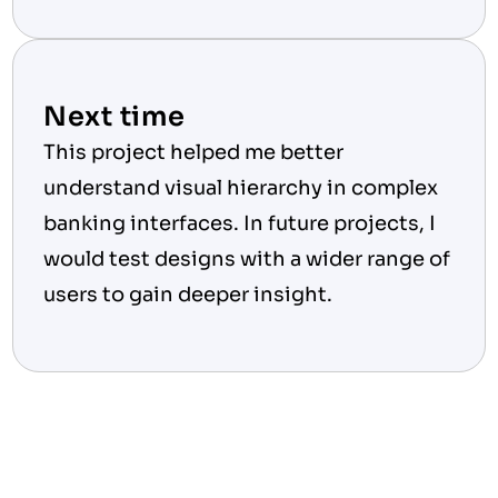
Next time
This project helped me better 
understand visual hierarchy in complex 
banking interfaces. In future projects, I 
would test designs with a wider range of 
users to gain deeper insight.