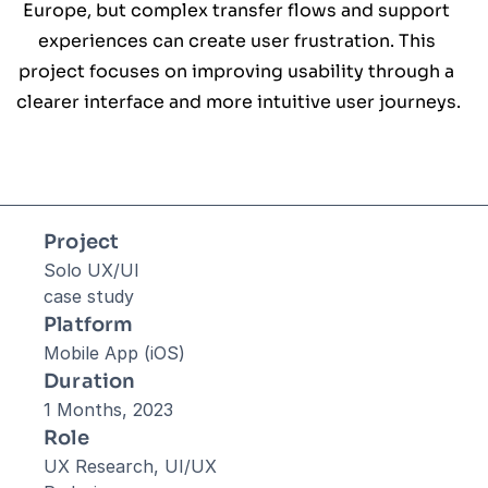
Europe, but complex transfer flows and support 
experiences can create user frustration. This 
project focuses on improving usability through a 
clearer interface and more intuitive user journeys.
Project
Solo UX/UI 
case study
Platform
Mobile App (iOS)
Duration
1 Months, 2023
Role
UX Research, UI/UX 