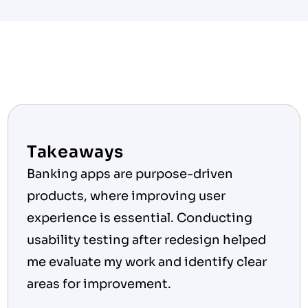
Takeaways
Banking apps are purpose-driven 
products, where improving user 
experience is essential. Conducting 
usability testing after redesign helped 
me evaluate my work and identify clear 
areas for improvement.