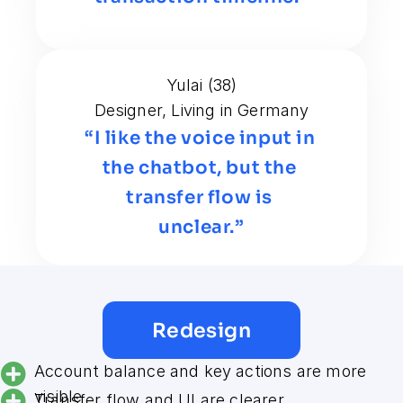
Yulai (38)
Designer, Living in Germany
“I like the voice input in 
the chatbot, but the 
transfer flow is 
unclear.”
Redesign
Account balance and key actions are more 
visible
Transfer flow and UI are clearer