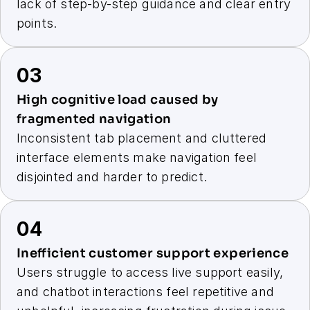
lack of step-by-step guidance and clear entry 
points.
03
High cognitive load caused by 
fragmented navigation
Inconsistent tab placement and cluttered 
interface elements make navigation feel 
disjointed and harder to predict.
04
Inefficient customer support experience
Users struggle to access live support easily, 
and chatbot interactions feel repetitive and 