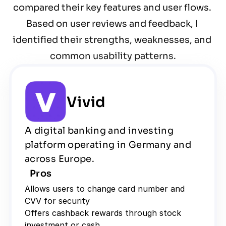
compared their key features and user flows. 
Based on user reviews and feedback, I 
identified their strengths, weaknesses, and 
common usability patterns.
Vivid
A digital banking and investing 
platform operating in Germany and 
across Europe.
Pros
Allows users to change card number and 
CVV for security
Offers cashback rewards through stock 
investment or cash