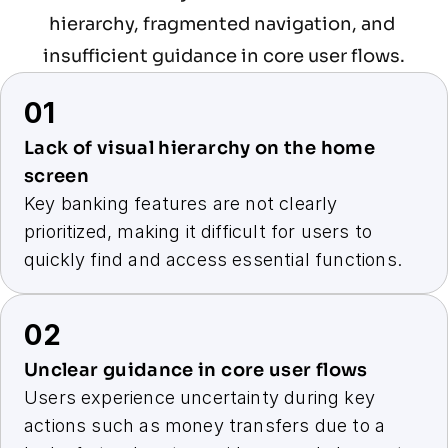
hierarchy, fragmented navigation, and 
insufficient guidance in core user flows.
01
Lack of visual hierarchy on the home 
screen
Key banking features are not clearly 
prioritized, making it difficult for users to 
quickly find and access essential functions.
02
Unclear guidance in core user flows
Users experience uncertainty during key 
actions such as money transfers due to a 