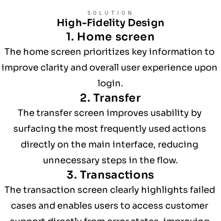
SOLUTION
High-Fidelity Design
1. Home screen
The home screen prioritizes key information to 
improve clarity and overall user experience upon 
login.
2. Transfer
The transfer screen improves usability by 
surfacing the most frequently used actions 
directly on the main interface, reducing 
unnecessary steps in the flow.
3. Transactions
The transaction screen clearly highlights failed 
cases and enables users to access customer 