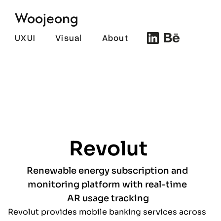
Woojeong
UXUI
Visual
About
Revolut
Renewable energy subscription and 
monitoring platform with real-time 
AR usage tracking
Revolut provides mobile banking services across 