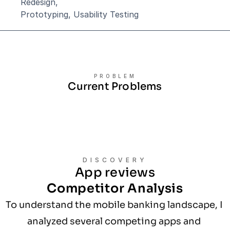
Redesign,
Prototyping, Usability Testing
PROBLEM
Current Problems
DISCOVERY
App reviews
Competitor Analysis
To understand the mobile banking landscape, I 
analyzed several competing apps and 