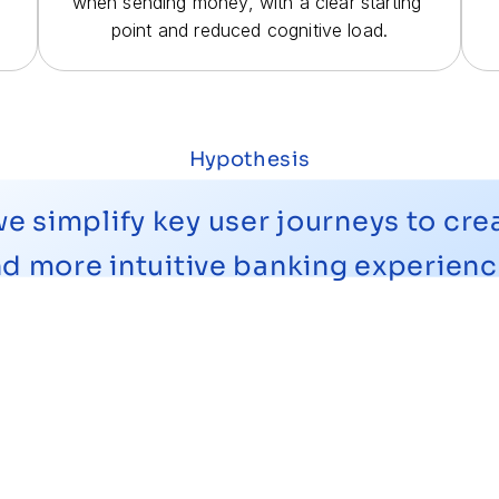
when sending money, with a clear starting 
point and reduced cognitive load.
Hypothesis
 simplify key user journeys to creat
d more intuitive banking experien