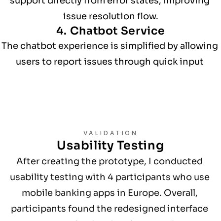
support directly from error states, improving 
issue resolution flow.
4. Chatbot Service
The chatbot experience is simplified by allowing 
users to report issues through quick input 
options such as buttons or voice input.
VALIDATION
Usability Testing
After creating the prototype, I conducted 
usability testing with 4 participants who use 
mobile banking apps in Europe. Overall, 
participants found the redesigned interface 