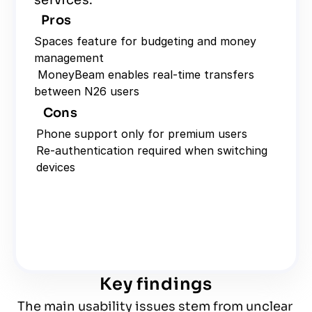
services.
Pros
Spaces feature for budgeting and money 
management
 MoneyBeam enables real-time transfers 
between N26 users
Cons
Phone support only for premium users
Re-authentication required when switching 
devices
Key findings
The main usability issues stem from unclear 